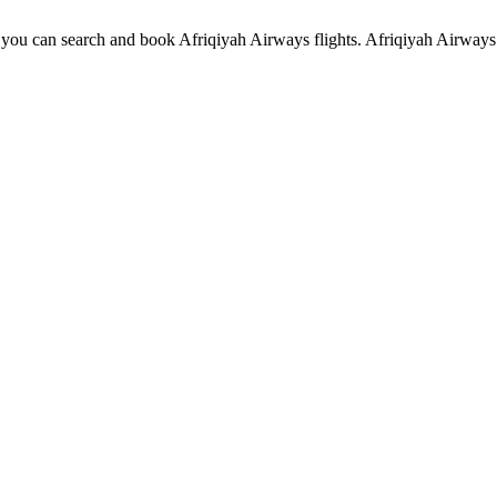
ou can search and book Afriqiyah Airways flights. Afriqiyah Airways c