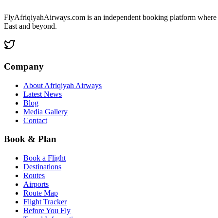
FlyAfriqiyahAirways.com is an independent booking platform where y
East and beyond.
Company
About Afriqiyah Airways
Latest News
Blog
Media Gallery
Contact
Book & Plan
Book a Flight
Destinations
Routes
Airports
Route Map
Flight Tracker
Before You Fly