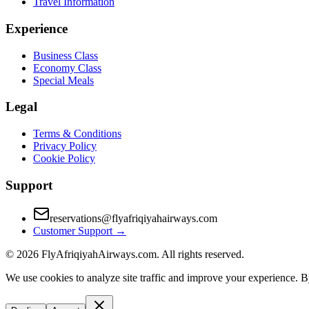
Travel Information
Experience
Business Class
Economy Class
Special Meals
Legal
Terms & Conditions
Privacy Policy
Cookie Policy
Support
reservations@flyafriqiyahairways.com
Customer Support
→
©
2026
FlyAfriqiyahAirways.com. All rights reserved.
We use cookies to analyze site traffic and improve your experience. B