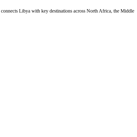
onnects Libya with key destinations across North Africa, the Middle