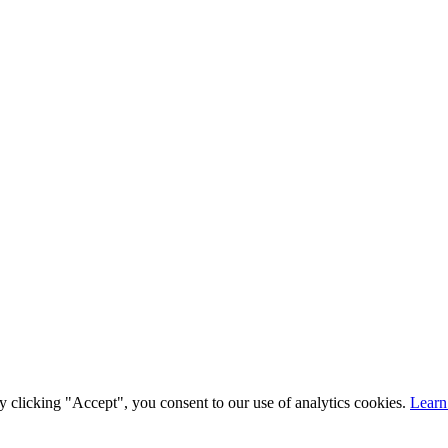
y clicking "Accept", you consent to our use of analytics cookies.
Learn