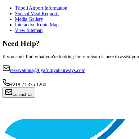
Tripoli Airport Information
Special Meal Requests
Media Gallery
Interactive Route Map
View Sitemap
Need Help?
If you can't find what you're looking for, our team is here to assist you
reservations@flyafriqiyahairways.com
|
+218 21 335 1260
Contact Us