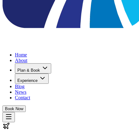
Home
About
Plan & Book
Experience
Blog
News
Contact
Book Now