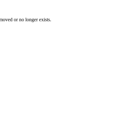
 moved or no longer exists.