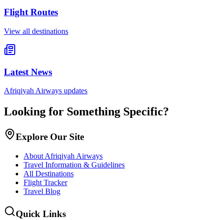
Flight Routes
View all destinations
Latest News
Afriqiyah Airways updates
Looking for Something Specific?
Explore Our Site
About Afriqiyah Airways
Travel Information & Guidelines
All Destinations
Flight Tracker
Travel Blog
Quick Links